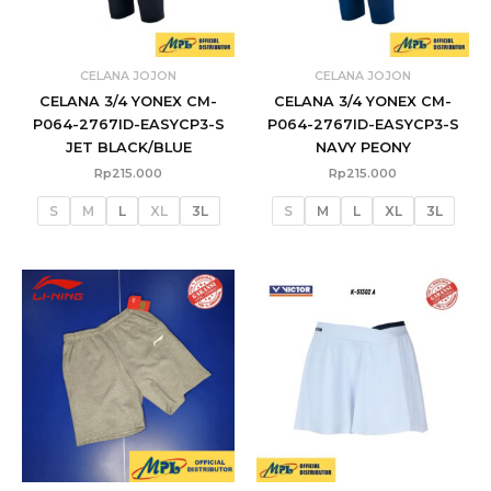
CELANA JOJON
CELANA JOJON
CELANA 3/4 YONEX CM-
CELANA 3/4 YONEX CM-
P064-2767ID-EASYCP3-S
P064-2767ID-EASYCP3-S
JET BLACK/BLUE
NAVY PEONY
Rp
215.000
Rp
215.000
S
M
L
XL
3L
S
M
L
XL
3L