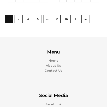
1
2
3
4
…
9
10
11
→
Menu
Home
About Us
Contact Us
Social Media
Facebook