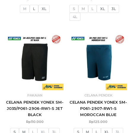
M
L
XL
S
M
L
XL
3L
4L
PAKAIAN
CELANA PENDEK
CELANA PENDEK YONEX SM-
CELANA PENDEK YONEX SM-
J035/P061-2906-RW1-S JET
P061-2907-RW1-S
BLACK
MOROCCAN BLUE
Rp
110.000
Rp
125.000
S
M
L
XL
3L
S
M
L
XL
3L