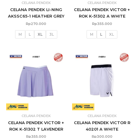
CELANA PENDEK
CELANA PENDEK
CELANA PENDEK LI-NING
CELANA PENDEK VICTOR +
AKSSC65-1 HEATHER GREY
ROK K-51302 A WHITE
Rp
270.000
Rp
355.000
M
L
XL
3L
M
L
XL
CELANA PENDEK
CELANA PENDEK
CELANA PENDEK VICTOR +
CELANA PENDEK VICTOR R
ROK K-51302 T LAVENDER
40201 A WHITE
Rp
355.000
Rp
300.000