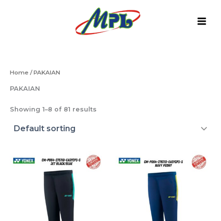
Skip
to
content
Home
/ PAKAIAN
PAKAIAN
Showing 1–8 of 81 results