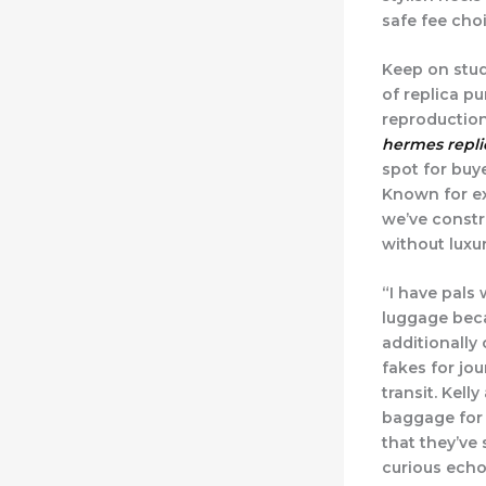
safe fee cho
Keep on stud
of replica p
reproduction
hermes repli
spot for buy
Known for ex
we’ve constr
without luxur
“I have pals
luggage becau
additionally
fakes for jo
transit. Kell
baggage for 
that they’ve
curious echo