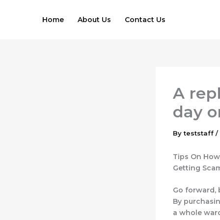
Skip
to
Home
About Us
Contact Us
content
A rep
day o
By
teststaff
/
Tips On How 
Getting Sc
Go forward, 
By purchasin
a whole ward