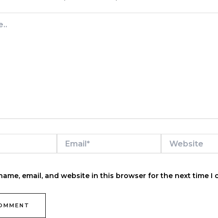
Email*
Website
ame, email, and website in this browser for the next time I