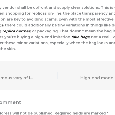
 vendor shall be upfront and supply clear solutions. This is 
en shopping for replicas on-line, the place transparency an
n are key to avoiding scams. Even with the most effective 
ca
, there could additionally be tiny variations in things like 
ng
replica hermes
, or packaging. That doesn’t mean the bag is
ns you’re buying a high-end imitation
fake bags
, not a real L
er these minor variations, especially when the bag looks and
he skin.
There’s an enormous vary of insertable vibrators and
Comment
ddress will not be published.
Required fields are marked
*