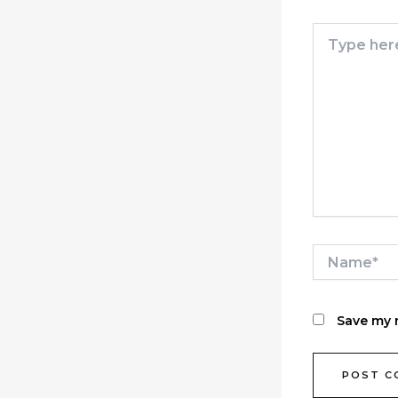
Type
here..
Name*
Save my n