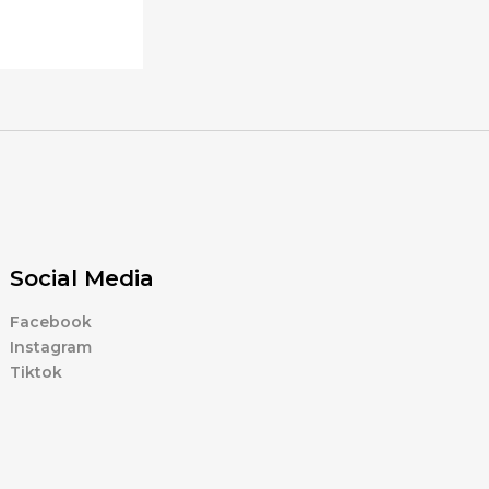
Social Media
Facebook
Instagram
Tiktok