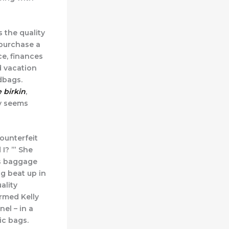
 the quality
 purchase a
e, finances
d vacation
dbags.
e birkin
,
y seems
ounterfeit
I? ’” She
ys baggage
ng beat up in
ality
rmed Kelly
el – in a
ic bags.