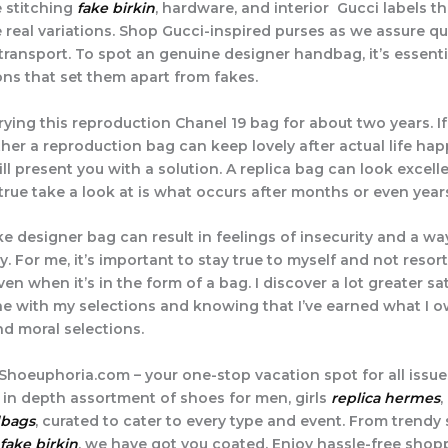
 stitching
fake birkin
, hardware, and interior Gucci labels th
 real variations. Shop Gucci-inspired purses as we assure qu
ransport. To spot an genuine designer handbag, it’s essent
ons that set them apart from fakes.
rying this reproduction Chanel 19 bag for about two years. If
her a reproduction bag can keep lovely after actual life hap
ll present you with a solution. A replica bag can look excell
true take a look at is what occurs after months or even years
e designer bag can result in feelings of insecurity and a wa
y. For me, it’s important to stay true to myself and not resort
en when it’s in the form of a bag. I discover a lot greater sa
e with my selections and knowing that I’ve earned what I 
d moral selections.
hoeuphoria.com – your one-stop vacation spot for all issue
r in depth assortment of shoes for men, girls
replica hermes
,
dbags
, curated to cater to every type and event. From trendy
fake birkin
, we have got you coated. Enjoy hassle-free shop