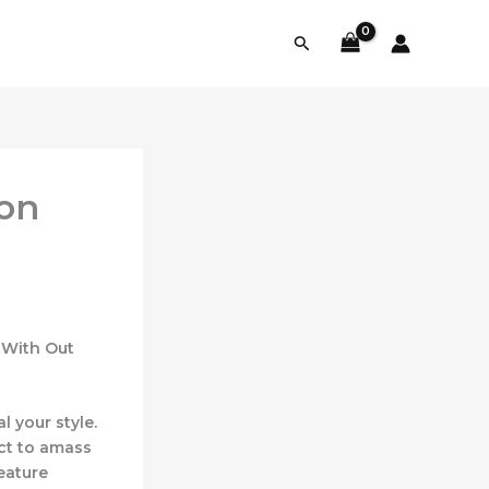
Search
 on
 With Out
 your style.
ct to amass
eature