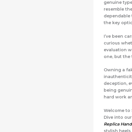
genuine type
resemble the
dependable t
the key opti
I’ve been car
curious whet
evaluation wi
one, but the 
Owning a fak
inauthenticit
deception, ev
being genuin
hard work an
Welcome to S
Dive into ou
Replica Han
stylish heels