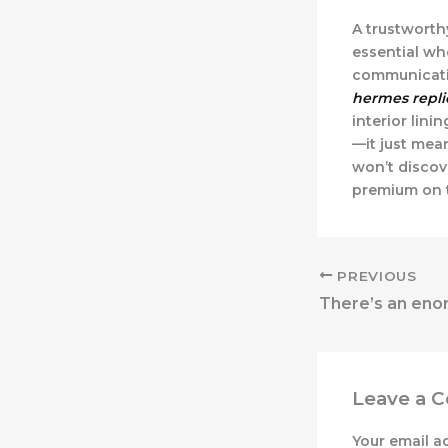
A trustworthy
essential wh
communicatio
hermes repli
interior lini
—it just mea
won’t discov
premium on t
PREVIOUS
Leave a 
Your email a