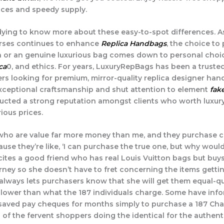
ices and speedy supply.
ying to know more about these easy-to-spot differences. As
urses continues to enhance
Replica Handbags
, the choice to
 or an genuine luxurious bag comes down to personal choic
ca
0, and ethics. For years, LuxuryRepBags has been a truste
ers looking for premium, mirror-quality replica designer han
ceptional craftsmanship and shut attention to element
fak
ucted a strong reputation amongst clients who worth luxur
ious prices.
 who are value far more money than me, and they purchase c
se they’re like, ‘I can purchase the true one, but why would 
 cites a good friend who has real Louis Vuitton bags but bu
urney so she doesn’t have to fret concerning the items getti
y always lets purchasers know that she will get them equal-qu
lower than what the 187 individuals charge. Some have info
 saved pay cheques for months simply to purchase a 187 Chan
 of the fervent shoppers doing the identical for the authent