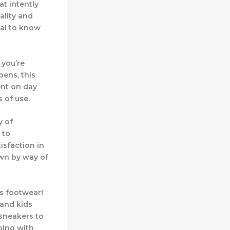
at intently
ality and
ial to know
 you’re
pens, this
ent on day
 of use.
y of
 to
tisfaction in
own by way of
s footwear!
 and kids
 sneakers to
ping with