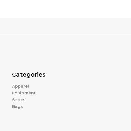
Categories
Apparel
Equipment
Shoes
Bags