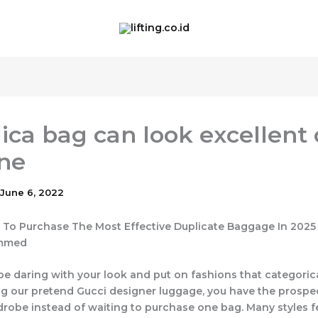
lica bag can look excellent
ne
June 6, 2022
To Purchase The Most Effective Duplicate Baggage In 2025
ammed
be daring with your look and put on fashions that categorical
g our pretend Gucci designer luggage, you have the prospe
robe instead of waiting to purchase one bag. Many styles f