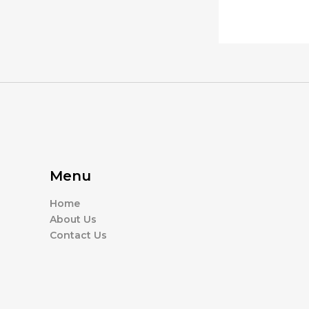
Menu
Home
About Us
Contact Us