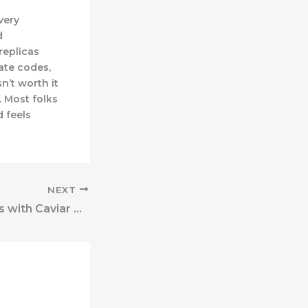
very
d
replicas
date codes,
n’t worth it
V. Most folks
 feels
NEXT
High-end models with Caviar or Suede leather at the second are