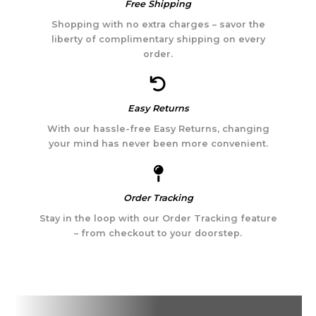
Free Shipping
Shopping with no extra charges – savor the
liberty of complimentary shipping on every
order.
Easy Returns
With our hassle-free Easy Returns, changing
your mind has never been more convenient.
Order Tracking
Stay in the loop with our Order Tracking feature
– from checkout to your doorstep.