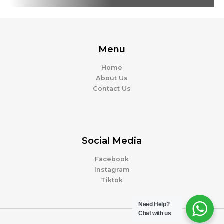
Menu
Home
About Us
Contact Us
Social Media
Facebook
Instagram
Tiktok
Need Help?
Chat with us