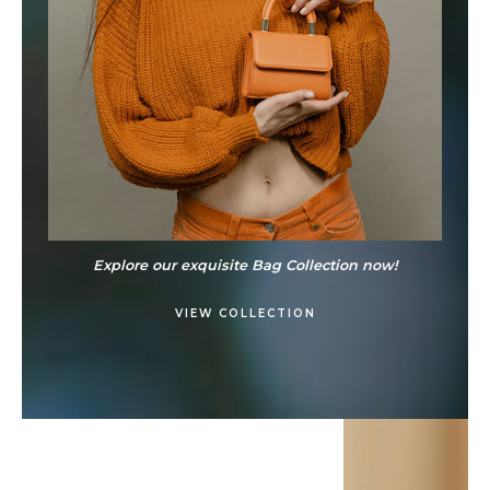
Explore our exquisite Bag Collection now!
VIEW COLLECTION