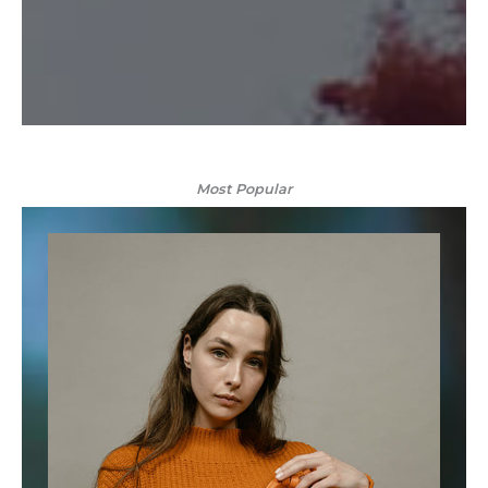
Most Popular