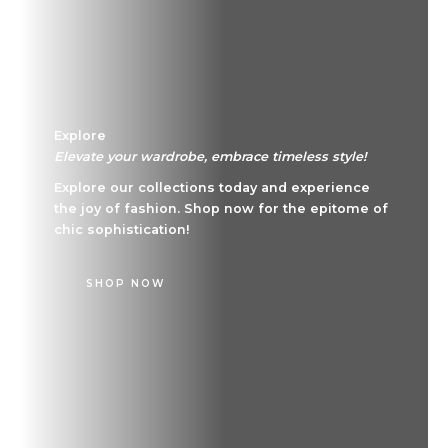
Explore
Elevate your wardrobe, embrace timeless style!
Explore our collections today and experience
the joy of fashion. Shop now for the epitome of
chic sophistication!
SHOP NOW