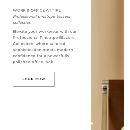
WORK & OFFICE ATTIRE​
Professional pinstripe blazers
collection
Elevate your workwear with our
Professional Pinstripe Blazers
Collection, where tailored
sophistication meets modern
confidence for a powerfully
polished office look.
SHOP NOW
Discover the allure of fashion reinvented!