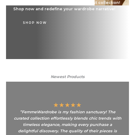
Dive into a world of style with our latest collection!
Shop now and redefine your wardrobe narrative!
SHOP NOW
Newest Products​
★
★
★
★
★
”FemmeWardrobe is my fashion sanctuary! The
curated collection effortlessly blends chic trends with
timeless elegance, making every purchase a
delightful discovery. The quality of their pieces is