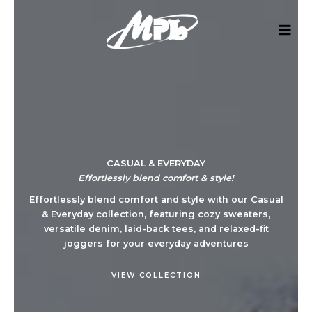
Skip
to
content
CASUAL & EVERYDAY​
Effortlessly blend comfort & style!
Effortlessly blend comfort and style with our Casual
& Everyday collection, featuring cozy sweaters,
versatile denim, laid-back tees, and relaxed-fit
joggers for your everyday adventures​
VIEW COLLECTION