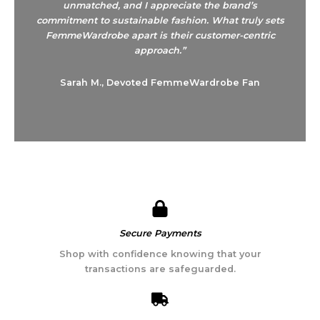
unmatched, and I appreciate the brand’s
commitment to sustainable fashion. What truly sets
FemmeWardrobe apart is their customer-centric
approach.”
Sarah M., Devoted FemmeWardrobe Fan
Secure Payments​
Shop with confidence knowing that your
transactions are safeguarded.