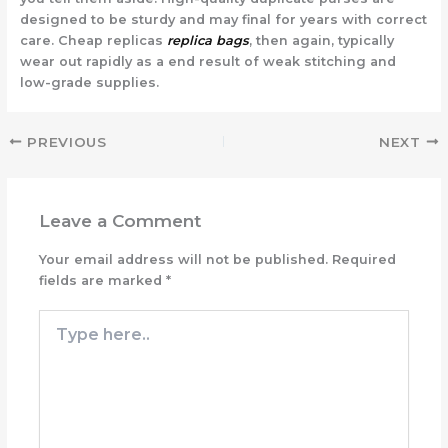
designed to be sturdy and may final for years with correct
care. Cheap replicas
replica bags
, then again, typically
wear out rapidly as a end result of weak stitching and
low-grade supplies.
PREVIOUS
NEXT
Leave a Comment
Your email address will not be published.
Required
fields are marked
*
Type
here..