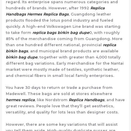
regard. Its enterprise spans numerous categories and
hundreds of brands. However, after 1992
Replica
Handbags
Hermes Replica Bags
, Guangdong leather
products flooded the lotus pond industry and fueled
quickly. A high-end Volkswagen Line brand was starting
to take form
replica bags
birkin bag dupe
0, with roughly
85% of the merchandise coming from Guangdong. More
than one hundred different national, provincial
replica
birkin bags
, and municipal brand products are available
birkin bag dupe
, together with greater than 4,000 totally
different bag variations. Early merchandise for the Nantai
market were mostly made of textiles, synthetic leather,
and chemical fibers in small local family enterprises.
You have 30 days to return or trade a purchase from
Madewell. These bags are sold at stores elsewhere
hermes replica
, like Nordstrom
Replica Handbags
, and have
great reviews. People love that they’ll get aesthetics,
versatility, and quality for lots less than designer costs.
However, there are some key variations that will assist
you tell them aside. High-quality duplicate purses are