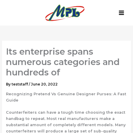
Skip
to
content
Its enterprise spans
numerous categories and
hundreds of
By
teststaff
/
June 20, 2022
Recognizing Pretend Vs Genuine Designer Purses: A Fast
Guide
Counterfeiters can have a tough time choosing the exact
handbag to repeat. Most real manufacturers make a
substantial amount of completely different models. Many
counterfeiters will produce a large set of sub-quality