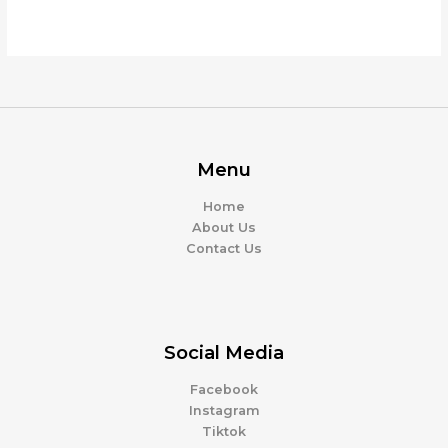
Menu
Home
About Us
Contact Us
Social Media
Facebook
Instagram
Tiktok