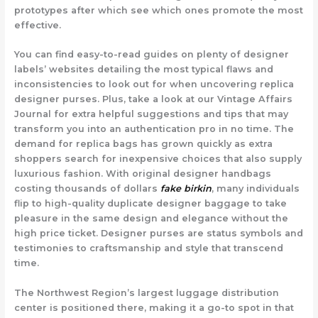
prototypes after which see which ones promote the most
effective.
You can find easy-to-read guides on plenty of designer
labels’ websites detailing the most typical flaws and
inconsistencies to look out for when uncovering replica
designer purses. Plus, take a look at our Vintage Affairs
Journal for extra helpful suggestions and tips that may
transform you into an authentication pro in no time. The
demand for replica bags has grown quickly as extra
shoppers search for inexpensive choices that also supply
luxurious fashion. With original designer handbags
costing thousands of dollars
fake birkin
, many individuals
flip to high-quality duplicate designer baggage to take
pleasure in the same design and elegance without the
high price ticket. Designer purses are status symbols and
testimonies to craftsmanship and style that transcend
time.
The Northwest Region’s largest luggage distribution
center is positioned there, making it a go-to spot in that