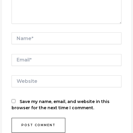
Name*
Email*
Website
Save my name, email, and website in this
browser for the next time I comment.