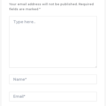
Your email address will not be published.
Required
fields are marked
*
Type
here..
Name*
Email*