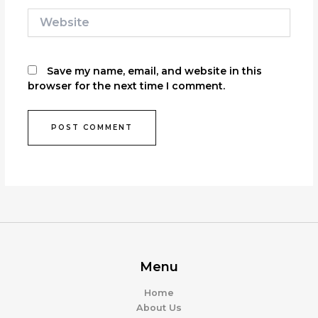
Website
Save my name, email, and website in this
browser for the next time I comment.
Menu
Home
About Us