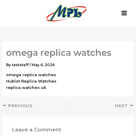
Skip
to
content
omega replica watches
By
teststaff
/
May 6, 2026
omega replica watches
Hublot Replica Watches
replica watches uk
PREVIOUS
NEXT
Leave a Comment