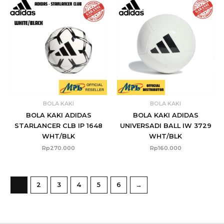
BOLA KAKI
BOLA KAKI
BOLA KAKI ADIDAS
BOLA KAKI ADIDAS
STARLANCER CLB IP 1648
UNIVERSADI BALL IW 3729
WHT/BLK
WHT/BLK
Rp
270.000
Rp
160.000
1
2
3
4
5
6
→