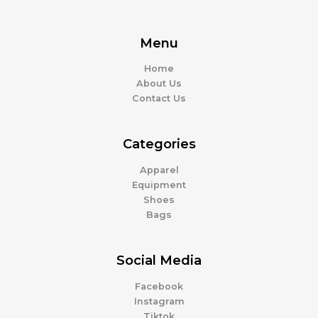
Menu
Home
About Us
Contact Us
Categories
Apparel
Equipment
Shoes
Bags
Social Media
Facebook
Instagram
Tiktok