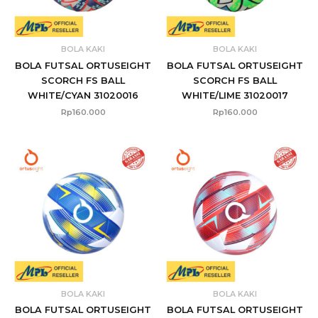
BOLA KAKI
BOLA KAKI
BOLA FUTSAL ORTUSEIGHT
BOLA FUTSAL ORTUSEIGHT
SCORCH FS BALL
SCORCH FS BALL
WHITE/CYAN 31020016
WHITE/LIME 31020017
Rp
160.000
Rp
160.000
BOLA KAKI
BOLA KAKI
BOLA FUTSAL ORTUSEIGHT
BOLA FUTSAL ORTUSEIGHT