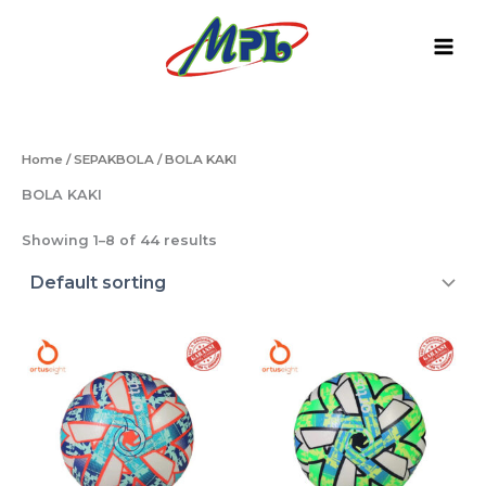
Skip
to
content
Home
/
SEPAKBOLA
/ BOLA KAKI
BOLA KAKI
Showing 1–8 of 44 results