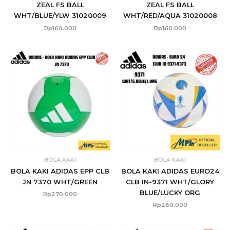
ZEAL FS BALL
ZEAL FS BALL
WHT/BLUE/YLW 31020009
WHT/RED/AQUA 31020008
Rp
160.000
Rp
160.000
BOLA KAKI
BOLA KAKI
BOLA KAKI ADIDAS EPP CLB
BOLA KAKI ADIDAS EURO24
JN 7370 WHT/GREEN
CLB IN-9371 WHT/GLORY
BLUE/LUCKY ORG
Rp
270.000
Rp
260.000