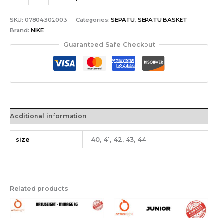
SKU:
07804302003
Categories:
SEPATU
,
SEPATU BASKET
Brand:
NIKE
Guaranteed Safe Checkout
Additional information
size
40, 41, 42, 43, 44
Related products