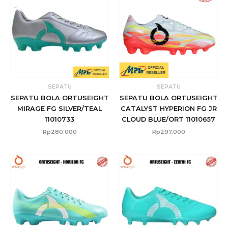
SEPATU
SEPATU
SEPATU BOLA ORTUSEIGHT
SEPATU BOLA ORTUSEIGHT
MIRAGE FG SILVER/TEAL
CATALYST HYPERION FG JR
11010733
CLOUD BLUE/ORT 11010657
Rp
280.000
Rp
297.000