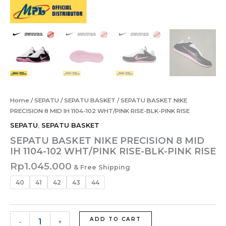
Home
/
SEPATU
/
SEPATU BASKET
/ SEPATU BASKET NIKE
PRECISION 8 MID IH 1104-102 WHT/PINK RISE-BLK-PINK RISE
SEPATU
,
SEPATU BASKET
SEPATU BASKET NIKE PRECISION 8 MID
IH 1104-102 WHT/PINK RISE-BLK-PINK RISE
Rp
1.045.000
& Free Shipping
40
41
42
43
44
ADD TO CART
-
+