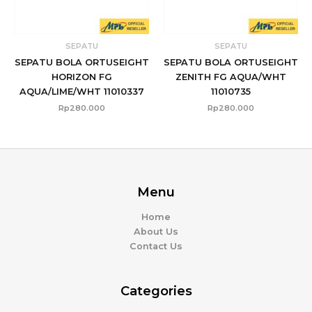
SEPATU
SEPATU
SEPATU BOLA ORTUSEIGHT
SEPATU BOLA ORTUSEIGHT
HORIZON FG
ZENITH FG AQUA/WHT
AQUA/LIME/WHT 11010337
11010735
Rp
280.000
Rp
280.000
Menu
Home
About Us
Contact Us
Categories