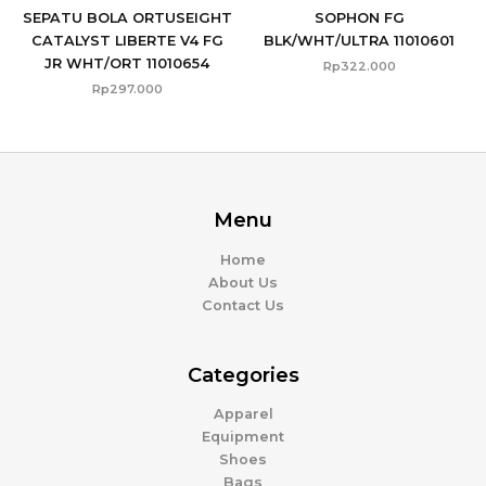
SEPATU BOLA ORTUSEIGHT
SOPHON FG
CATALYST LIBERTE V4 FG
BLK/WHT/ULTRA 11010601
JR WHT/ORT 11010654
Rp
322.000
Rp
297.000
Menu
Home
About Us
Contact Us
Categories
Apparel
Equipment
Shoes
Bags