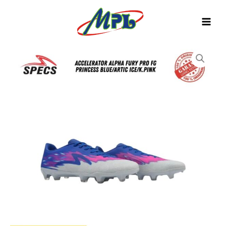
Skip
to
content
SEPATU
BOLA
SPECS
ACCELERATOR
ALPHA
FURY
PRO
FG
PRINCESS
BLUE/ARCTIC
ICE/K.PINK
1010429
quantity