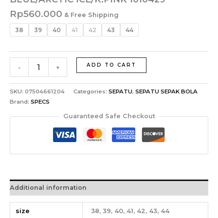
Rp
560.000
& Free Shipping
38
39
40
41
42
43
44
ADD TO CART
-
+
SKU:
07504661204
Categories:
SEPATU
,
SEPATU SEPAK BOLA
Brand:
SPECS
Guaranteed Safe Checkout
Additional information
size
38, 39, 40, 41, 42, 43, 44