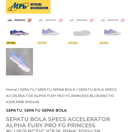
Home
/
SEPATU
/
SEPATU SEPAK BOLA
/ SEPATU BOLA SPECS
ACCELERATOR ALPHA FURY PRO FG PRINCESS BLUE/ARCTIC
ICE/K.PINK 1010429
SEPATU
,
SEPATU SEPAK BOLA
SEPATU BOLA SPECS ACCELERATOR
ALPHA FURY PRO FG PRINCESS
BLUE/ARCTIC ICE/K.PINK 1010429