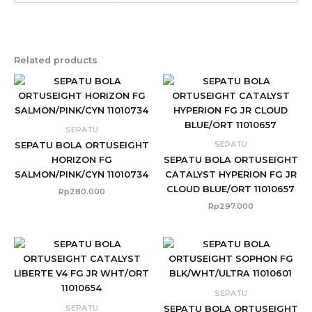
Related products
SEPATU
SEPATU
SEPATU BOLA ORTUSEIGHT
HORIZON FG
SEPATU BOLA ORTUSEIGHT
SALMON/PINK/CYN 11010734
CATALYST HYPERION FG JR
CLOUD BLUE/ORT 11010657
Rp
280.000
Rp
297.000
SEPATU
SEPATU
SEPATU BOLA ORTUSEIGHT