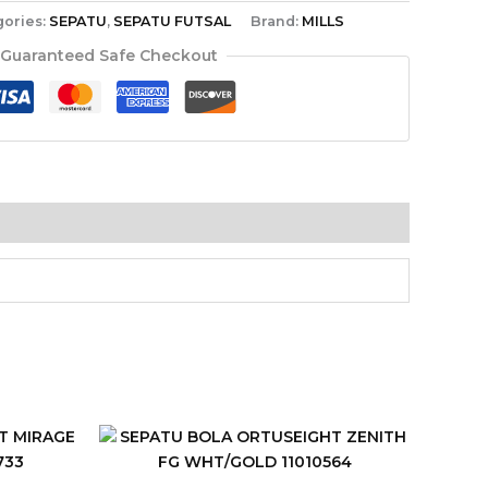
gories:
SEPATU
,
SEPATU FUTSAL
Brand:
MILLS
Guaranteed Safe Checkout