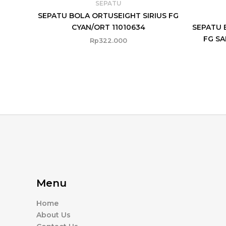
SEPATU
SEPATU BOLA ORTUSEIGHT SIRIUS FG
CYAN/ORT 11010634
SEPATU 
FG SA
Rp
322.000
Menu
Home
About Us