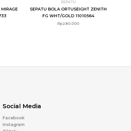
SEPATU
 MIRAGE
SEPATU BOLA ORTUSEIGHT ZENITH
733
FG WHT/GOLD 11010564
Rp
280.000
Social Media
Facebook
Instagram