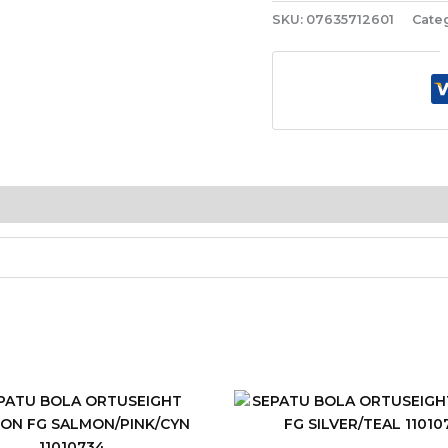
SKU:
07635712601
Cate