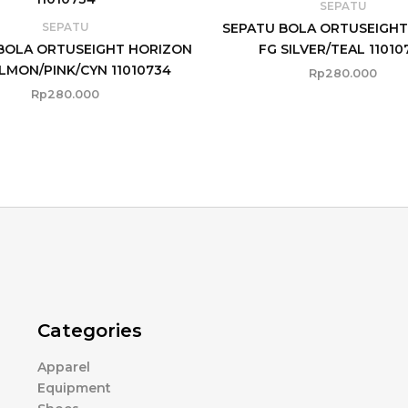
SEPATU
SEPATU BOLA ORTUSEIGHT
SEPATU
BOLA ORTUSEIGHT HORIZON
FG SILVER/TEAL 11010
LMON/PINK/CYN 11010734
Rp
280.000
Rp
280.000
Categories
Apparel
Equipment