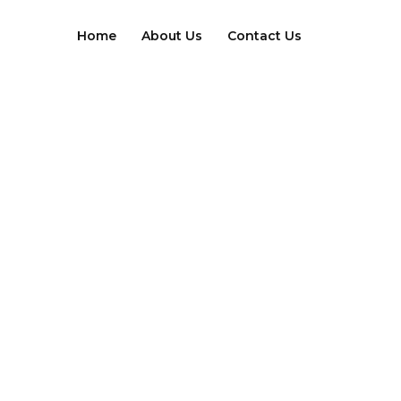
Skip
to
Home
About Us
Contact Us
content