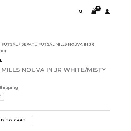
Search
 FUTSAL
/ SEPATU FUTSAL MILLS NOUVA IN JR
801
L
MILLS NOUVA IN JR WHITE/MISTY
Shipping
7
DD TO CART