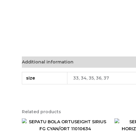
Additional information
size
33, 34, 35, 36, 37
Related products