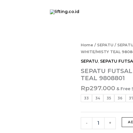
SEPATU
Home
/
SEPATU
/
SEPATU
FUTSAL
WHITE/MISTY TEAL 9808
MILLS
SEPATU
,
SEPATU FUTSA
NOUVA
IN
SEPATU FUTSAL 
JR
TEAL 9808801
WHITE/MISTY
TEAL
Rp
297.000
& Free 
9808801
quantity
33
34
35
36
3
A
-
+