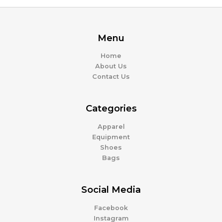
Menu
Home
About Us
Contact Us
Categories
Apparel
Equipment
Shoes
Bags
Social Media
Facebook
Instagram