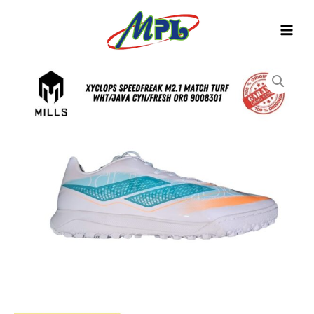
Skip
to
content
SEPATU
FUTSAL
MILLS
XYCLOPS
SPEEDFREAK
M2.1
MATCH
TURF
WHT/JAVA
CYN/FRESH
ORG
9008301
quantity