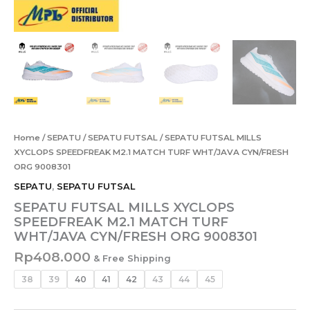
Home
/
SEPATU
/
SEPATU FUTSAL
/ SEPATU FUTSAL MILLS
XYCLOPS SPEEDFREAK M2.1 MATCH TURF WHT/JAVA CYN/FRESH
ORG 9008301
SEPATU
,
SEPATU FUTSAL
SEPATU FUTSAL MILLS XYCLOPS
SPEEDFREAK M2.1 MATCH TURF
WHT/JAVA CYN/FRESH ORG 9008301
Rp
408.000
& Free Shipping
38
39
40
41
42
43
44
45