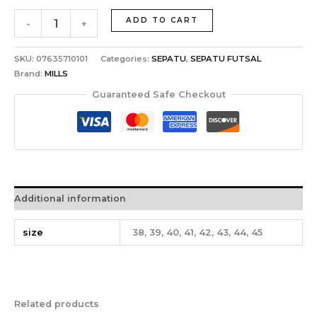
ADD TO CART
-
+
SKU:
07635710101
Categories:
SEPATU
,
SEPATU FUTSAL
Brand:
MILLS
Guaranteed Safe Checkout
Additional information
size
38, 39, 40, 41, 42, 43, 44, 45
Related products