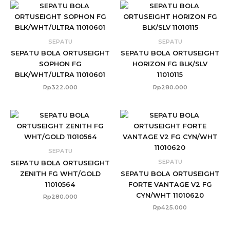
SEPATU
SEPATU
SEPATU BOLA ORTUSEIGHT
SEPATU BOLA ORTUSEIGHT
SOPHON FG
HORIZON FG BLK/SLV
BLK/WHT/ULTRA 11010601
11010115
Rp
322.000
Rp
280.000
SEPATU
SEPATU
SEPATU BOLA ORTUSEIGHT
ZENITH FG WHT/GOLD
SEPATU BOLA ORTUSEIGHT
11010564
FORTE VANTAGE V2 FG
CYN/WHT 11010620
Rp
280.000
Rp
425.000