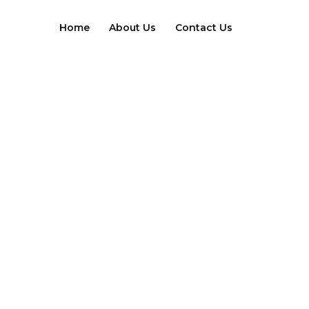
Skip
to
Home
About Us
Contact Us
content