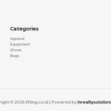
Categories
Apparel
Equipment
Shoes
Bags
ight © 2026 lifting.co.id | Powered by
inrealitysolutio