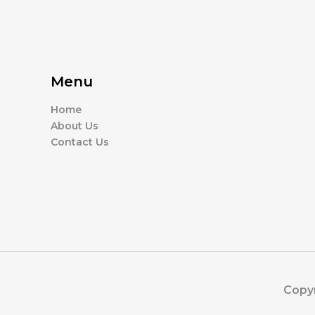
Menu
Home
About Us
Contact Us
Copyr