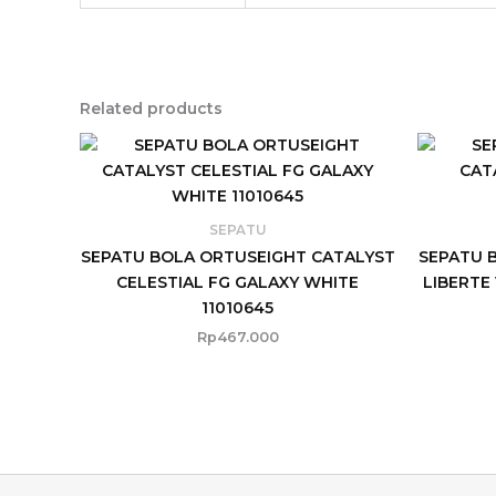
Related products
SEPATU
SEPATU BOLA ORTUSEIGHT CATALYST
SEPATU 
CELESTIAL FG GALAXY WHITE
LIBERTE
11010645
Rp
467.000