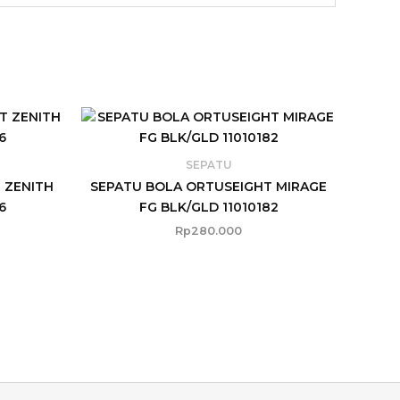
SEPATU
 ZENITH
SEPATU BOLA ORTUSEIGHT MIRAGE
6
FG BLK/GLD 11010182
Rp
280.000