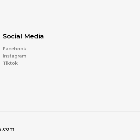
Social Media
Facebook
Instagram
Tiktok
ns.com