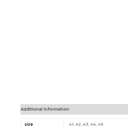
Additional information
size
41, 42, 43, 44, 45