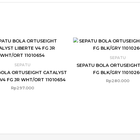
SEPATU
SEPATU BOLA ORTUSEIGHT
SEPATU
BOLA ORTUSEIGHT CATALYST
FG BLK/GRY 1101026
 V4 FG JR WHT/ORT 11010654
Rp
280.000
Rp
297.000