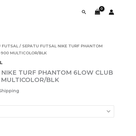
Search
 FUTSAL
/ SEPATU FUTSAL NIKE TURF PHANTOM
5-900 MULTICOLOR/BLK
L
 NIKE TURF PHANTOM 6LOW CLUB
00 MULTICOLOR/BLK
 Shipping