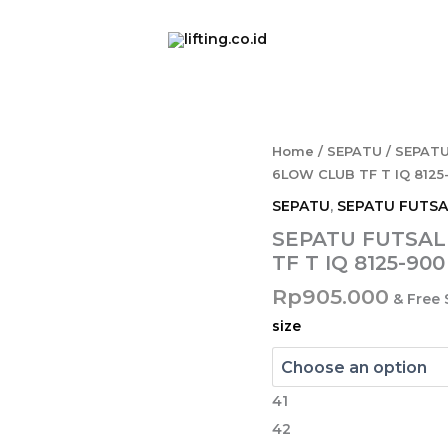
SEPATU
Home
/
SEPATU
/
SEPATU
FUTSAL
6LOW CLUB TF T IQ 812
NIKE
SEPATU
,
SEPATU FUTSA
TURF
PHANTOM
SEPATU FUTSAL
6LOW
TF T IQ 8125-9
CLUB
TF
Rp
905.000
& Free
T
size
IQ
8125-
900
MULTICOLOR/BLK
41
quantity
42