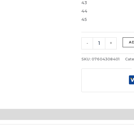
43
44
45
A
-
+
SKU:
07604308401
Cate