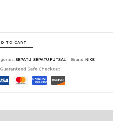
DD TO CART
gories:
SEPATU
,
SEPATU FUTSAL
Brand:
NIKE
Guaranteed Safe Checkout