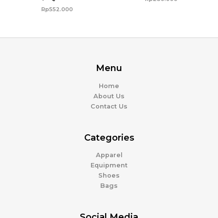
Rp
552.000
Menu
Home
About Us
Contact Us
Categories
Apparel
Equipment
Shoes
Bags
Social Media