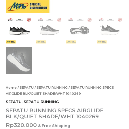
Home
/
SEPATU
/
SEPATU RUNNING
/ SEPATU RUNNING SPECS
AIRGLIDE BLK/QUIET SHADE/WHT 1040269
SEPATU
,
SEPATU RUNNING
SEPATU RUNNING SPECS AIRGLIDE
BLK/QUIET SHADE/WHT 1040269
Rp
320.000
& Free Shipping