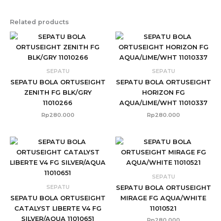
Related products
SEPATU
SEPATU
SEPATU BOLA ORTUSEIGHT
SEPATU BOLA ORTUSEIGHT
ZENITH FG BLK/GRY
HORIZON FG
11010266
AQUA/LIME/WHT 11010337
Rp
280.000
Rp
280.000
SEPATU
SEPATU
SEPATU BOLA ORTUSEIGHT
SEPATU BOLA ORTUSEIGHT
MIRAGE FG AQUA/WHITE
CATALYST LIBERTE V4 FG
11010521
SILVER/AQUA 11010651
Rp
280.000