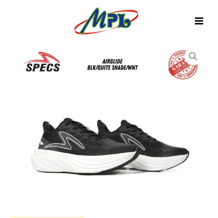
Skip
to
content
SEPATU
RUNNING
SPECS
AIRGLIDE
BLK/QUIET
SHADE/WHT
1040269
quantity