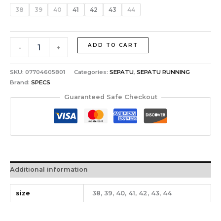
38
39
40
41
42
43
44
ADD TO CART
-
+
SKU:
07704605801
Categories:
SEPATU
,
SEPATU RUNNING
Brand:
SPECS
Guaranteed Safe Checkout
Additional information
size
38, 39, 40, 41, 42, 43, 44