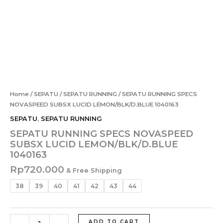
Home
/
SEPATU
/
SEPATU RUNNING
/ SEPATU RUNNING SPECS
NOVASPEED SUBSX LUCID LEMON/BLK/D.BLUE 1040163
SEPATU
,
SEPATU RUNNING
SEPATU RUNNING SPECS NOVASPEED
SUBSX LUCID LEMON/BLK/D.BLUE
1040163
Rp
720.000
& Free Shipping
38
39
40
41
42
43
44
ADD TO CART