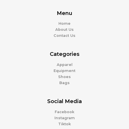
Menu
Home
About Us
Contact Us
Categories
Apparel
Equipment
Shoes
Bags
Social Media
Facebook
Instagram
Tiktok