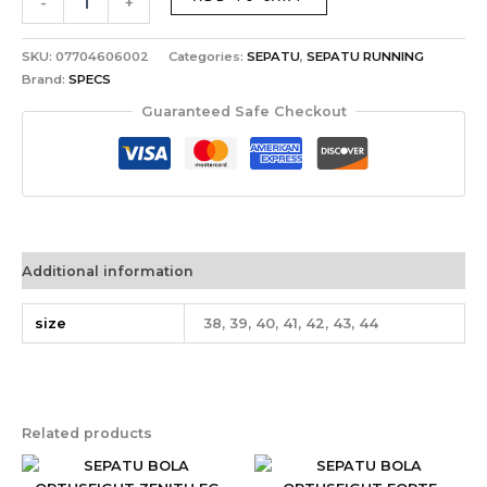
-
+
SKU:
07704606002
Categories:
SEPATU
,
SEPATU RUNNING
Brand:
SPECS
Guaranteed Safe Checkout
Additional information
size
38, 39, 40, 41, 42, 43, 44
Related products