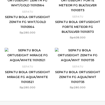
SEPATU
SEPATU
SEPATU BOLA ORTUSEIGHT
ZENITH FG WHT/GOLD
SEPATU BOLA ORTUSEIGHT
11010564
FORTE METEOR FG
BLK/SILVER 11010573
Rp
280.000
Rp
408.000
SEPATU
SEPATU
SEPATU BOLA ORTUSEIGHT
SEPATU BOLA ORTUSEIGHT
MIRAGE FG AQUA/WHITE
ZENITH FG AQUA/WHT
11010521
11010735
Rp
280.000
Rp
280.000