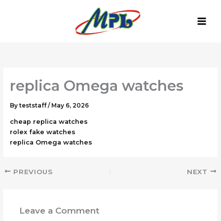
Skip
to
content
replica Omega watches
By
teststaff
/
May 6, 2026
cheap replica watches
rolex fake watches
replica Omega watches
PREVIOUS
NEXT
Leave a Comment