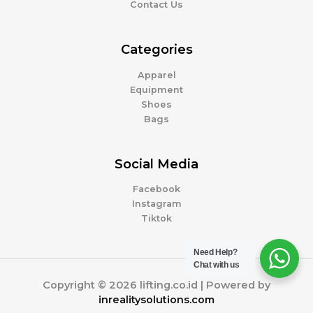
Contact Us
Categories
Apparel
Equipment
Shoes
Bags
Social Media
Facebook
Instagram
Tiktok
Need Help?
Chat with us
Copyright © 2026 lifting.co.id | Powered by
inrealitysolutions.com