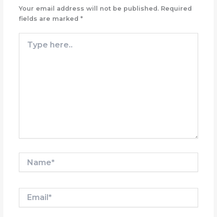
Your email address will not be published.
Required
fields are marked
*
Type
here..
Name*
Email*