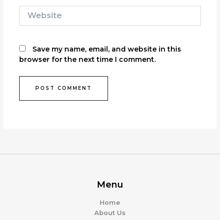
Website
Save my name, email, and website in this
browser for the next time I comment.
Menu
Home
About Us