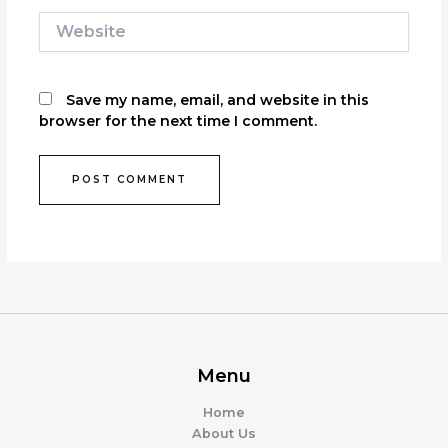
Website
Save my name, email, and website in this
browser for the next time I comment.
Menu
Home
About Us