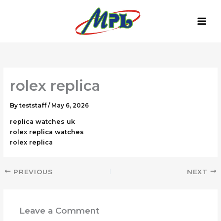
Skip
to
content
rolex replica
By
teststaff
/
May 6, 2026
replica watches uk
rolex replica watches
rolex replica
PREVIOUS
NEXT
Leave a Comment