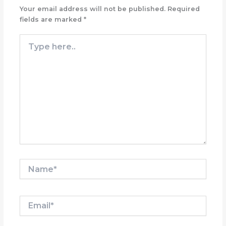
Your email address will not be published.
Required
fields are marked
*
Type
here..
Name*
Email*