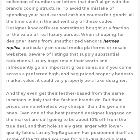
collection of numbers or letters that don’t align with the
brand’s coding structure. To avoid the mistake of
spending your hard-earned cash on counterfeit goods, all
the time confirm the authenticity of these codes.
Designer knockoffs are sometimes bought at a fraction
of the value of real luxury purses. When shopping for
designer items from unauthorized vendors
hermes
replica
, particularly on social media platforms or resale
websites, beware of listings that supply substantial
reductions. Luxury bags retain their worth and
infrequently go on important gross sales, so if you come
across a preferred high-end bag priced properly beneath
market value, it could very properly be a fake designer.
And they even get their leather-based from the same
locations in Italy that the fashion brands do. But their
prices are nonetheless way cheaper than the genuine
ones. Even one of the best pretend designer luggage on
the market are still going to be about 10% off from the
true deal, and that hole solely gets larger with lower-
quality fakes. LuxuryRepBags.com has positioned itself as
some of the trusted sources for high-quality duplicate