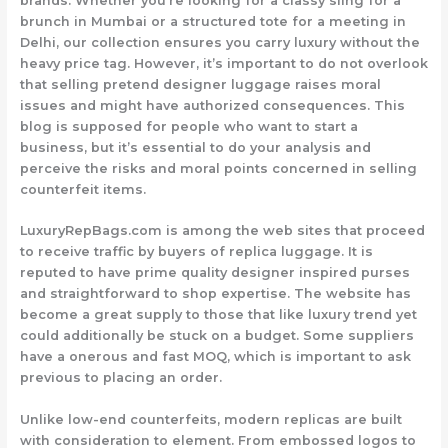
brands. Whether you’re looking for a classy sling for a
brunch in Mumbai or a structured tote for a meeting in
Delhi, our collection ensures you carry luxury without the
heavy price tag. However, it’s important to do not overlook
that selling pretend designer luggage raises moral
issues and might have authorized consequences. This
blog is supposed for people who want to start a
business, but it’s essential to do your analysis and
perceive the risks and moral points concerned in selling
counterfeit items.
LuxuryRepBags.com is among the web sites that proceed
to receive traffic by buyers of replica luggage. It is
reputed to have prime quality designer inspired purses
and straightforward to shop expertise. The website has
become a great supply to those that like luxury trend yet
could additionally be stuck on a budget. Some suppliers
have a onerous and fast MOQ, which is important to ask
previous to placing an order.
Unlike low-end counterfeits, modern replicas are built
with consideration to element. From embossed logos to