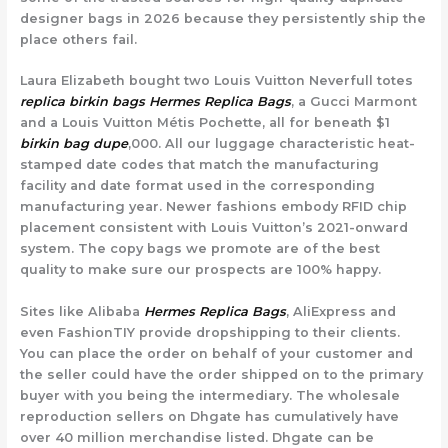
designer bags in 2026 because they persistently ship the
place others fail.
Laura Elizabeth bought two Louis Vuitton Neverfull totes
replica birkin bags
Hermes Replica Bags
, a Gucci Marmont
and a Louis Vuitton Métis Pochette, all for beneath $1
birkin bag dupe
,000. All our luggage characteristic heat-
stamped date codes that match the manufacturing
facility and date format used in the corresponding
manufacturing year. Newer fashions embody RFID chip
placement consistent with Louis Vuitton’s 2021-onward
system. The copy bags we promote are of the best
quality to make sure our prospects are 100% happy.
Sites like Alibaba
Hermes Replica Bags
, AliExpress and
even FashionTIY provide dropshipping to their clients.
You can place the order on behalf of your customer and
the seller could have the order shipped on to the primary
buyer with you being the intermediary. The wholesale
reproduction sellers on Dhgate has cumulatively have
over 40 million merchandise listed. Dhgate can be