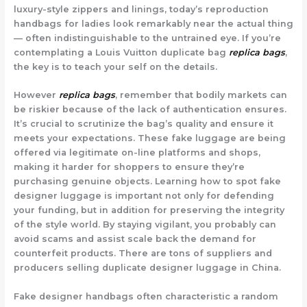
luxury-style zippers and linings, today’s reproduction
handbags for ladies look remarkably near the actual thing
— often indistinguishable to the untrained eye. If you’re
contemplating a Louis Vuitton duplicate bag
replica bags
,
the key is to teach your self on the details.
However
replica bags
, remember that bodily markets can
be riskier because of the lack of authentication ensures.
It’s crucial to scrutinize the bag’s quality and ensure it
meets your expectations. These fake luggage are being
offered via legitimate on-line platforms and shops,
making it harder for shoppers to ensure they’re
purchasing genuine objects. Learning how to spot fake
designer luggage is important not only for defending
your funding, but in addition for preserving the integrity
of the style world. By staying vigilant, you probably can
avoid scams and assist scale back the demand for
counterfeit products. There are tons of suppliers and
producers selling duplicate designer luggage in China.
Fake designer handbags often characteristic a random