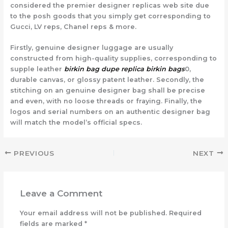
considered the premier designer replicas web site due
to the posh goods that you simply get corresponding to
Gucci, LV reps, Chanel reps & more.
Firstly, genuine designer luggage are usually
constructed from high-quality supplies, corresponding to
supple leather
birkin bag dupe
replica birkin bags
0,
durable canvas, or glossy patent leather. Secondly, the
stitching on an genuine designer bag shall be precise
and even, with no loose threads or fraying. Finally, the
logos and serial numbers on an authentic designer bag
will match the model’s official specs.
PREVIOUS
NEXT
Leave a Comment
Your email address will not be published.
Required
fields are marked
*