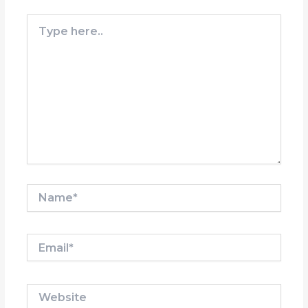
Type
here..
Name*
Email*
Website