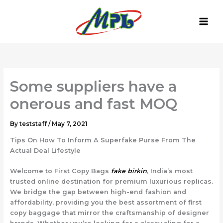
Skip
to
content
Some suppliers have a
onerous and fast MOQ
By
teststaff
/
May 7, 2021
Tips On How To Inform A Superfake Purse From The
Actual Deal Lifestyle
Welcome to First Copy Bags
fake birkin
, India’s most
trusted online destination for premium luxurious replicas.
We bridge the gap between high-end fashion and
affordability, providing you the best assortment of first
copy baggage that mirror the craftsmanship of designer