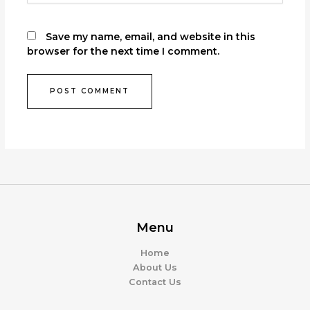
Save my name, email, and website in this
browser for the next time I comment.
Menu
Home
About Us
Contact Us