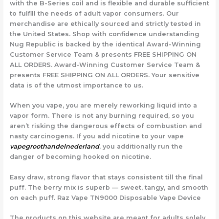
with the B-Series coil and is flexible and durable sufficient
to fulfill the needs of adult vapor consumers. Our
merchandise are ethically sourced and strictly tested in
the United States. Shop with confidence understanding
Nug Republic is backed by the identical Award-Winning
Customer Service Team & presents FREE SHIPPING ON
ALL ORDERS. Award-Winning Customer Service Team &
presents FREE SHIPPING ON ALL ORDERS. Your sensitive
data is of the utmost importance to us.
When you vape, you are merely reworking liquid into a
vapor form. There is not any burning required, so you
aren’t risking the dangerous effects of combustion and
nasty carcinogens. If you add nicotine to your vape
vapegroothandelnederland
, you additionally run the
danger of becoming hooked on nicotine.
Easy draw, strong flavor that stays consistent till the final
puff. The berry mix is superb — sweet, tangy, and smooth
on each puff. Raz Vape TN9000 Disposable Vape Device
The products on this website are meant for adults solely.