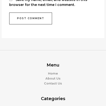
browser for the next time I comment.
Menu
Home
About Us
Contact Us
Categories