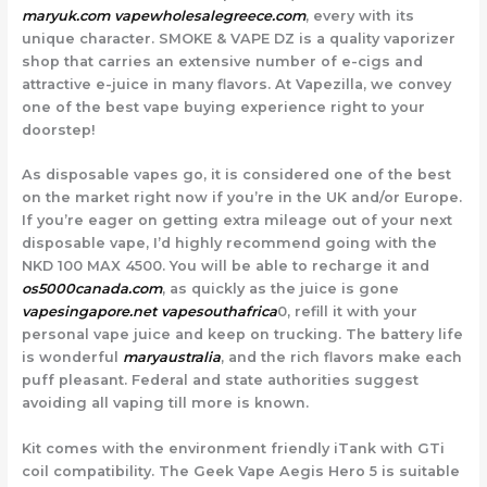
maryuk.com
vapewholesalegreece.com
, every with its
unique character. SMOKE & VAPE DZ is a quality vaporizer
shop that carries an extensive number of e-cigs and
attractive e-juice in many flavors. At Vapezilla, we convey
one of the best vape buying experience right to your
doorstep!
As disposable vapes go, it is considered one of the best
on the market right now if you’re in the UK and/or Europe.
If you’re eager on getting extra mileage out of your next
disposable vape, I’d highly recommend going with the
NKD 100 MAX 4500. You will be able to recharge it and
os5000canada.com
, as quickly as the juice is gone
vapesingapore.net
vapesouthafrica
0, refill it with your
personal vape juice and keep on trucking. The battery life
is wonderful
maryaustralia
, and the rich flavors make each
puff pleasant. Federal and state authorities suggest
avoiding all vaping till more is known.
Kit comes with the environment friendly iTank with GTi
coil compatibility. The Geek Vape Aegis Hero 5 is suitable