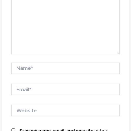
Name*
Email*
Website
Save my name, email, and website in this