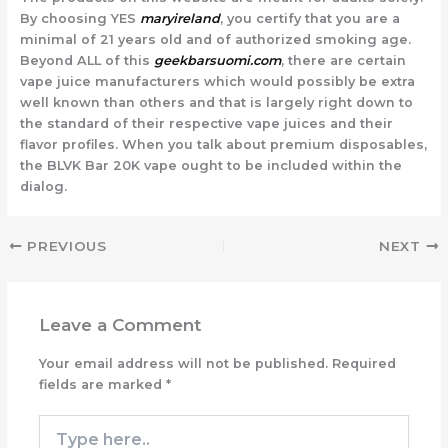
By choosing YES
maryireland
, you certify that you are a
minimal of 21 years old and of authorized smoking age.
Beyond ALL of this
geekbarsuomi.com
, there are certain
vape juice manufacturers which would possibly be extra
well known than others and that is largely right down to
the standard of their respective vape juices and their
flavor profiles. When you talk about premium disposables,
the BLVK Bar 20K vape ought to be included within the
dialog.
PREVIOUS
NEXT
Leave a Comment
Your email address will not be published.
Required
fields are marked
*
Type
here..