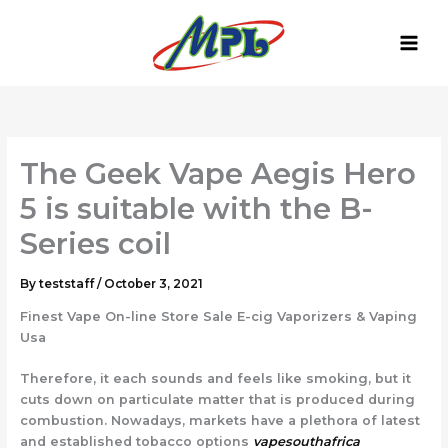
Skip
to
content
The Geek Vape Aegis Hero
5 is suitable with the B-
Series coil
By
teststaff
/
October 3, 2021
Finest Vape On-line Store Sale E-cig Vaporizers & Vaping
Usa
Therefore, it each sounds and feels like smoking, but it
cuts down on particulate matter that is produced during
combustion. Nowadays, markets have a plethora of latest
and established tobacco options
vapesouthafrica