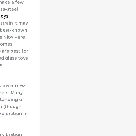
 make a few
ess-steel
toys
strain it may
e best-known
e Njoy Pure
 comes
 are best for
ed glass toys
re
iscover new
tners. Many
standing of
un (though
xploration in
 vibration