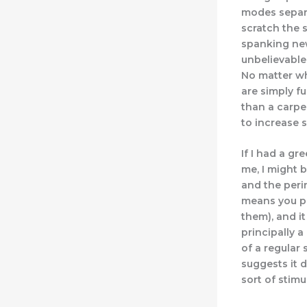
modes separa
scratch the 
spanking new
unbelievable
No matter wh
are simply f
than a carpen
to increase 
If I had a g
me, I might b
and the peri
means you pr
them), and it
principally 
of a regular
suggests it 
sort of stimu