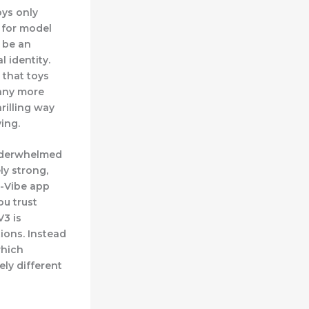
oys only
t for model
 be an
 identity.
 that toys
 any more
rilling way
ing.
underwhelmed
ly strong,
e-Vibe app
u trust
V3 is
ions. Instead
which
ely different