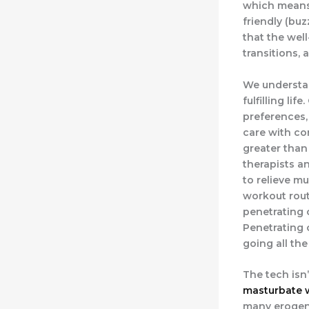
which means 
friendly (bu
that the wel
transitions,
We understan
fulfilling li
preferences,
care with co
greater than
therapists an
to relieve mu
workout rout
penetrating 
Penetrating 
going all the
The tech isn
masturbate 
many erogeno