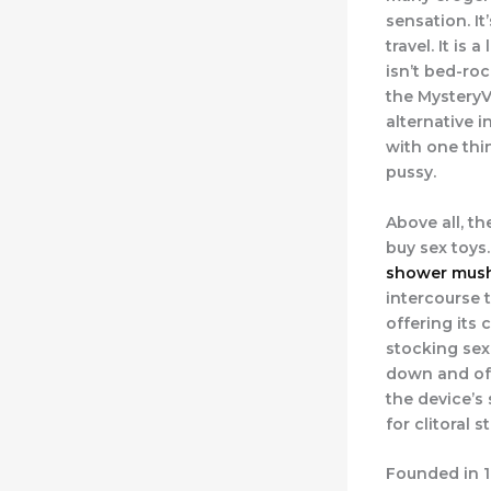
sensation. It
travel. It is
isn’t bed-roc
the MysteryV
alternative i
with one thin
pussy.
Above all, th
buy sex toys
shower mush
intercourse 
offering its 
stocking sex
down and off
the device’s 
for clitoral s
Founded in 1