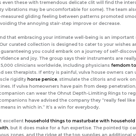
even these with tremendous delicate clit will find the inter
zzy vibrations may be uncomfortable for some). The team als
l-measured gliding feeling between patterns promoted smo
 avoiding the annoying stair-step improve or decrease.
d that embracing your intimate well-being is an important 
fe. Our curated collection is designed to cater to your wishes 
 guaranteeing you could embark on a journey of self-discove
nfidence and joy. The group says their instruments are really
 5,000 clinicians worldwide, including physicians
femdom to
d sex therapists. If entry is painful, vulva house owners can 
scle rigidity
horse penice
, stimulate the clitoris and work on
ines. If vulva homeowners have pain from deep penetration,
companion can wear the Ohnut Depth-Limiting Rings to reg
companions have advised the company they “really feel like
 means in which in.” It’s a win for everybody.
’t excellent
household things to masturbate with
household 
with
, but it does make for a fun expertise. The pointed tip c
us zones, and the ridge at the top supplies an additional