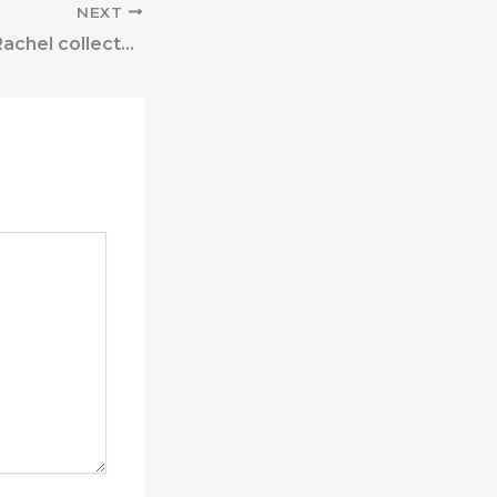
NEXT
” After testing, Rachel collected the team’s evaluation notes,