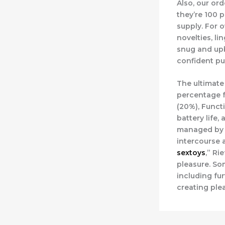
Also, our or
they’re 100 p
supply. For o
novelties, l
snug and upb
confident pu
The ultimate
percentage f
(20%), Functi
battery life
managed by w
intercourse 
sextoys
,” Ri
pleasure. So
including fu
creating ple