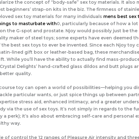
ularize the concept of “body-safe” sex toy materials. It also
st beginners’ strap-on kits in the biz. The firmness of stainl
eloved sex toy materials for many individuals
mens best sex 
ings to masturbate with
0, particularly because of how a lot 
 on the G-spot and prostate. Njoy would possibly just be th
lity maker of steel toys; some experts have even deemed th
the best sex toys to ever be invented. Since each Njoy toy
 satin-lined gift box or leather-based bag, these merchandise
ift. While you’ll have the ability to actually find mass-produc
Crystal Delights’ hand-crafted glass dildos and butt plugs a
better quality.
course toy can open a world of possibilities—helping you d
tackle particular wants, or just spice things up between par
expertise stress aid, enhanced intimacy, and a greater under
y via the use of sex toys. It’s not simply in regards to the f
ly a perk); it’s also about embracing self-care and personal e
althy way.
 of control the 12 ranges of Pleasure Air intensity and three