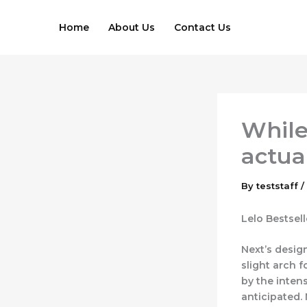
Skip
to
Home
About Us
Contact Us
content
While 
actua
By
teststaff
/
Lelo Bestsel
Next’s design
slight arch f
by the inten
anticipated. 