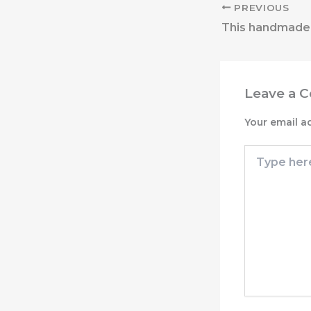
PREVIOUS
Leave a 
Your email a
Type
here..