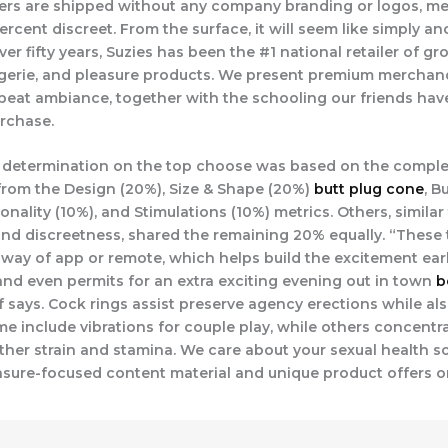
ders are shipped without any company branding or logos, m
ercent discreet. From the surface, it will seem like simply an
ver fifty years, Suzies has been the #1 national retailer of g
ingerie, and pleasure products. We present premium merchand
eat ambiance, together with the schooling our friends hav
rchase.
 determination on the top choose was based on the comple
rom the Design (20%), Size & Shape (20%)
butt plug cone
, B
onality (10%), and Stimulations (10%) metrics. Others, similar 
, and discreetness, shared the remaining 20% equally. “These
ay of app or remote, which helps build the excitement earl
and even permits for an extra exciting evening out in town
b
ef says. Cock rings assist preserve agency erections while a
me include vibrations for couple play, while others concentr
rther strain and stamina. We care about your sexual health s
asure-focused content material and unique product offers on