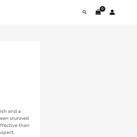
Search
nish and a
 been stunned
ffective than
aspect,