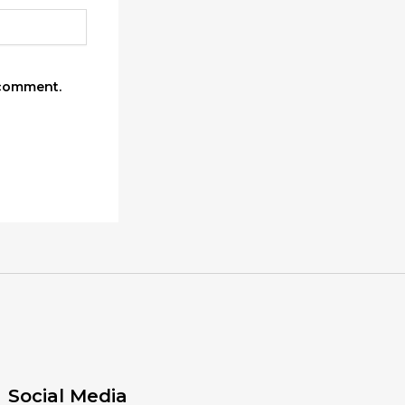
 comment.
Social Media