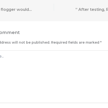
This handmade flogger would make a stunning addition to any
Comment
ddress will not be published.
Required fields are marked
*