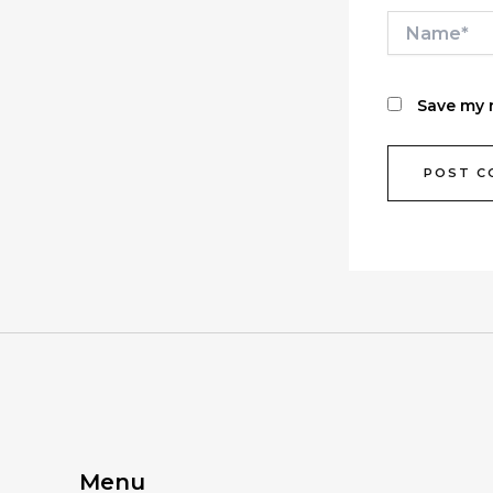
Name*
Save my n
Menu