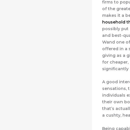
firms to pop
of the greate
makes it a b
household th
possibly put
and best-qua
Wand one of 
offered in a
giving as a g
for cheaper, 
significantly 
A good inter
sensations, 
individuals 
their own bod
that’s actual
a cushty, he
Being capable