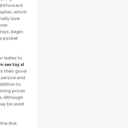
aightforward
upplies, which
nally love
nner
 toys, begin
 a pocket
r ladies to
m sex toy
xl
as their good
 service and
addition to
ining prices
e. Although
 may be used
he first