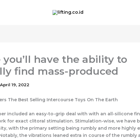
you’ll have the ability to
lly find mass-produced
April 19, 2022
lers The Best Selling Intercourse Toys On The Earth
er included an easy-to-grip deal with with an all-silicone fi
ork for exact clitoral stimulation. Stimulation-wise, we have
sity, with the primary setting being rumbly and more highly e
Notably, the vibrations leaned extra in course of the rumbly 