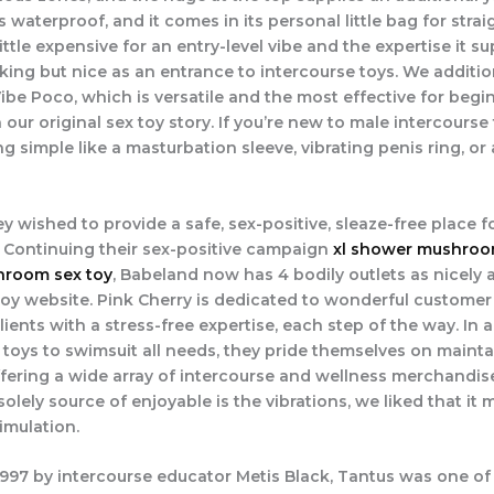
’s waterproof, and it comes in its personal little bag for str
 a little expensive for an entry-level vibe and the expertise it s
king but nice as an entrance to intercourse toys. We additio
ibe Poco, which is versatile and the most effective for begi
n our original sex toy story. If you’re new to male intercourse
g simple like a masturbation sleeve, vibrating penis ring, or
ey wished to provide a safe, sex-positive, sleaze-free place fo
. Continuing their sex-positive campaign
xl shower mushroo
room sex toy
, Babeland now has 4 bodily outlets as nicely 
toy website. Pink Cherry is dedicated to wonderful customer
clients with a stress-free expertise, each step of the way. In 
 toys to swimsuit all needs, they pride themselves on mainta
ering a wide array of intercourse and wellness merchandis
solely source of enjoyable is the vibrations, we liked that it
timulation.
997 by intercourse educator Metis Black, Tantus was one of t