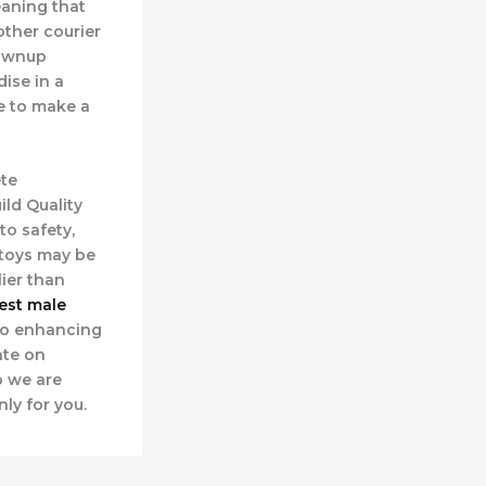
eaning that
other courier
rownup
ise in a
e to make a
te
uild Quality
to safety,
 toys may be
ier than
est male
lso enhancing
ate on
o we are
ly for you.