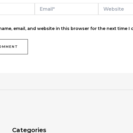
Email*
Website
ame, email, and website in this browser for the next time I
Categories