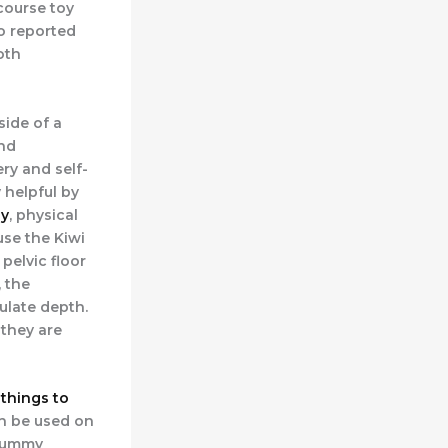
course toy
o reported
oth
side of a
and
ry and self-
 helpful by
y
, physical
use the Kiwi
 pelvic floor
 the
ulate depth.
 they are
things to
an be used on
 yummy