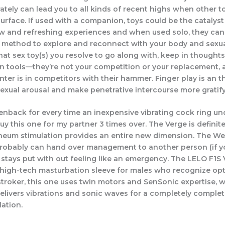
tely can lead you to all kinds of recent highs when other t
surface. If used with a companion, toys could be the catalys
 and refreshing experiences and when used solo, they can
 method to explore and reconnect with your body and sexual
at sex toy(s) you resolve to go along with, keep in thoughts
un tools—they’re not your competition or your replacement,
ter is in competitors with their hammer. Finger play is an th
sexual arousal and make penetrative intercourse more gratify
reenback for every time an inexpensive vibrating cock ring 
uy this one for my partner 3 times over. The Verge is definite
neum stimulation provides an entire new dimension. The W
obably can hand over management to another person (if yo
 stays put with out feeling like an emergency. The LELO F1S 
a high-tech masturbation sleeve for males who recognize opt
 stroker, this one uses twin motors and SenSonic expertise, 
delivers vibrations and sonic waves for a completely complet
lation.