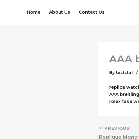
Skip
to
Home
About Us
Contact Us
content
AAA b
By
teststaff
/
replica watc
AAA breitling
rolex fake w
PREVIOUS
Replique Montr