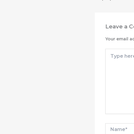
Leave a 
Your email a
Type
here..
Name*