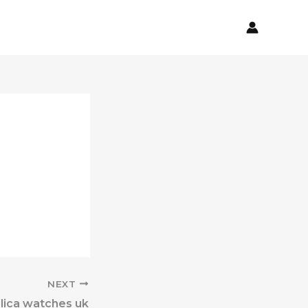
NEXT
lica watches uk