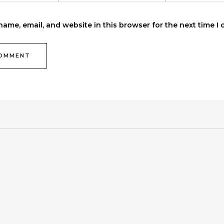
ame, email, and website in this browser for the next time I