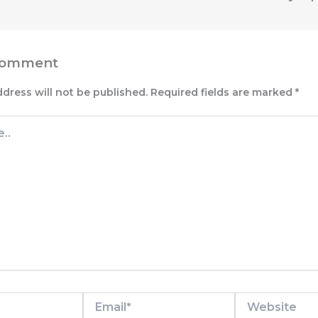
Comment
ddress will not be published.
Required fields are marked
*
Email*
Website