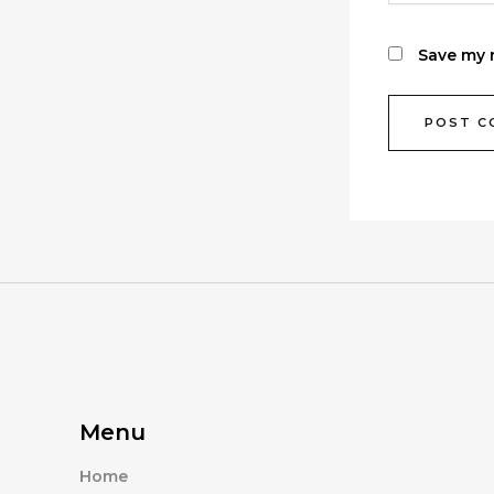
Save my n
Menu
Home