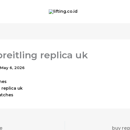
reitling replica uk
May 6, 2026
hes
 replica uk
atches
e
buy rep