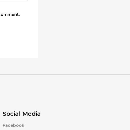
 comment.
Social Media
Facebook