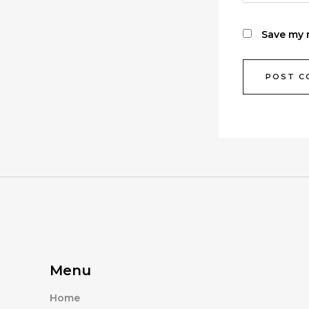
Save my n
Menu
Home