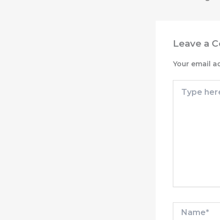
Leave a 
Your email a
Type
here..
Name*