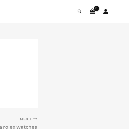
Search
NEXT
ca rolex watches