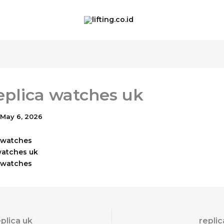
eplica watches uk
May 6, 2026
x watches
watches uk
a watches
eplica uk
repli