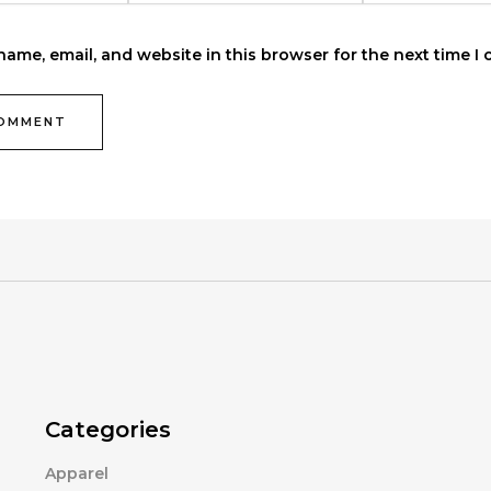
ame, email, and website in this browser for the next time I
Categories
Apparel