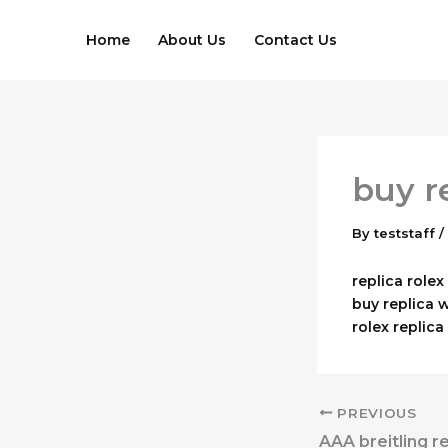
Skip
to
Home
About Us
Contact Us
content
buy r
By
teststaff
/
replica role
buy replica 
rolex replic
PREVIOUS
AAA breitling r