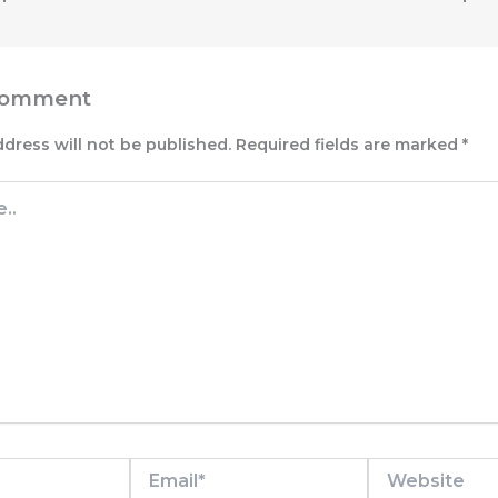
Comment
ddress will not be published.
Required fields are marked
*
Email*
Website