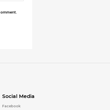
 comment.
Social Media
Facebook