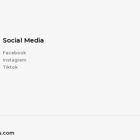
Social Media
Facebook
Instagram
Tiktok
ns.com