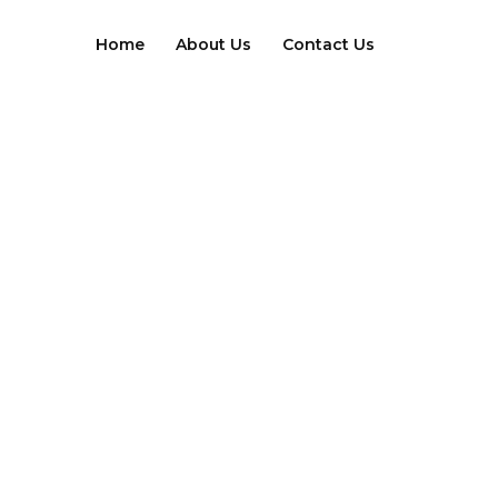
Skip
to
Home
About Us
Contact Us
content