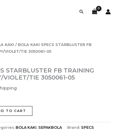
Search
A KAKI
/ BOLA KAKI SPECS STARBLUSTER FB
/VIOLET/TIE 3050061-05
CS STARBLUSTER FB TRAINING
VIOLET/TIE 3050061-05
Shipping
DD TO CART
egories:
BOLA KAKI
,
SEPAKBOLA
Brand:
SPECS