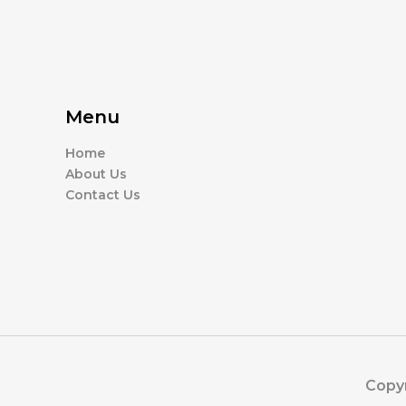
Menu
Home
About Us
Contact Us
Copyr