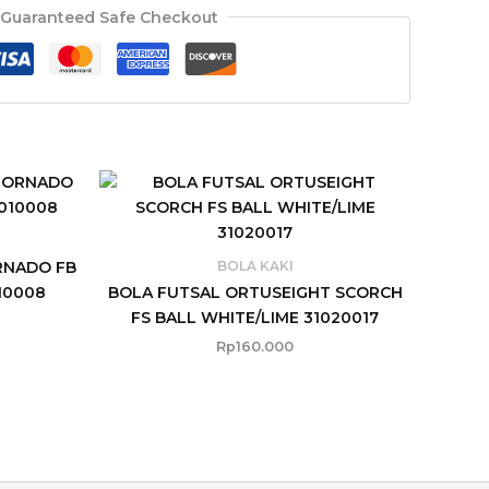
Guaranteed Safe Checkout
RNADO FB
BOLA KAKI
10008
BOLA FUTSAL ORTUSEIGHT SCORCH
FS BALL WHITE/LIME 31020017
Rp
160.000