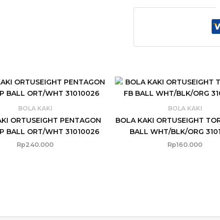
BOLA KAKI
BOLA KAKI
AKI ORTUSEIGHT PENTAGON
BOLA KAKI ORTUSEIGHT TO
P BALL ORT/WHT 31010026
BALL WHT/BLK/ORG 310
Rp
240.000
Rp
160.000