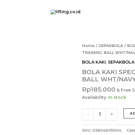
BOLA
Home
/
SEPAKBOLA
/
BOL
KAKI
TRAINING BALL WHT/NAVY
SPECS
BOLA KAKI
,
SEPAKBOLA
STARBLUSTER
FB
BOLA KAKI SPE
TRAINING
BALL WHT/NAVY/
BALL
WHT/NAVY/VIOLET/TIE
Rp
185.000
& Free 
3050061-
Availability:
In stock
05
quantity
A
-
+
SKU:
03804605004
Cat