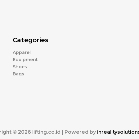
Categories
Apparel
Equipment
Shoes
Bags
ight © 2026 lifting.co.id | Powered by
inrealitysolutio