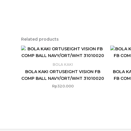
Related products
BOLA KAKI
BOLA KAKI ORTUSEIGHT VISION FB
BOLA K
COMP BALL NAVY/ORT/WHT 31010020
FB COM
Rp
320.000