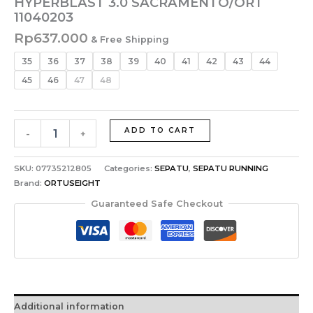
HYPERBLAST 3.0 SACRAMENTO/ORT
11040203
Rp
637.000
& Free Shipping
35
36
37
38
39
40
41
42
43
44
45
46
47
48
ADD TO CART
-
+
SKU:
07735212805
Categories:
SEPATU
,
SEPATU RUNNING
Brand:
ORTUSEIGHT
Guaranteed Safe Checkout
Additional information