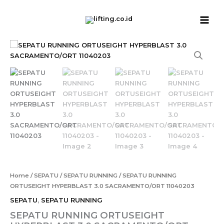
Skip
to
content
SEPATU
RUNNING
ORTUSEIGHT
HYPERBLAST
3.0
SACRAMENTO/ORT
11040203
quantity
Home
/
SEPATU
/
SEPATU RUNNING
/ SEPATU RUNNING
ORTUSEIGHT HYPERBLAST 3.0 SACRAMENTO/ORT 11040203
SEPATU
,
SEPATU RUNNING
SEPATU RUNNING ORTUSEIGHT