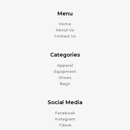
Menu
Home
About Us
Contact Us
Categories
Apparel
Equipment
Shoes
Bags
Social Media
Facebook
Instagram
Tiktok