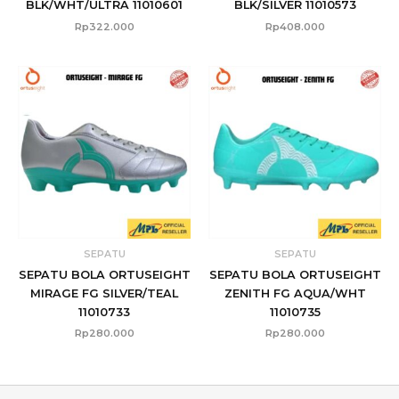
BLK/WHT/ULTRA 11010601
BLK/SILVER 11010573
Rp
322.000
Rp
408.000
SEPATU
SEPATU
SEPATU BOLA ORTUSEIGHT
SEPATU BOLA ORTUSEIGHT
MIRAGE FG SILVER/TEAL
ZENITH FG AQUA/WHT
11010733
11010735
Rp
280.000
Rp
280.000