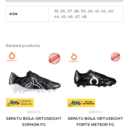
35, 36, 37, 38, 39, 40, 41, 42, 43,
size
44, 45, 46, 47, 48
Related products
SEPATU
SEPATU
SEPATU BOLA ORTUSEIGHT
SEPATU BOLA ORTUSEIGHT
SOPHON FG
FORTE METEOR FG